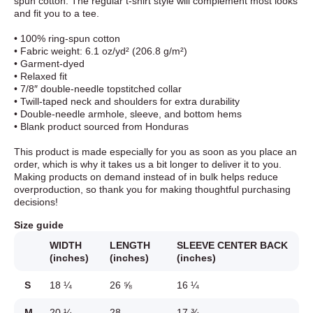
spun cotton. The regular t-shirt style will complement most looks
and fit you to a tee.
• 100% ring-spun cotton
• Fabric weight: 6.1 oz/yd² (206.8 g/m²)
• Garment-dyed
• Relaxed fit
• 7/8″ double-needle topstitched collar
• Twill-taped neck and shoulders for extra durability
• Double-needle armhole, sleeve, and bottom hems
• Blank product sourced from Honduras
This product is made especially for you as soon as you place an
order, which is why it takes us a bit longer to deliver it to you.
Making products on demand instead of in bulk helps reduce
overproduction, so thank you for making thoughtful purchasing
decisions!
Size guide
WIDTH
LENGTH
SLEEVE CENTER BACK
(inches)
(inches)
(inches)
S
18 ¼
26 ⅝
16 ¼
M
20 ¼
28
17 ¾