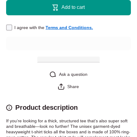
shirt -
t-shirt -
Add to cart
Today I
Today I
Chose
Chose
Violence
Violence
I agree with the
Terms and Conditions.
Ask a question
Share
Product description
If you’re looking for a thick, structured tee that’s also super soft
and breathable—look no further! The unisex garment-dyed
heavyweight t-shirt ticks all the boxes and is made of 100% ring-