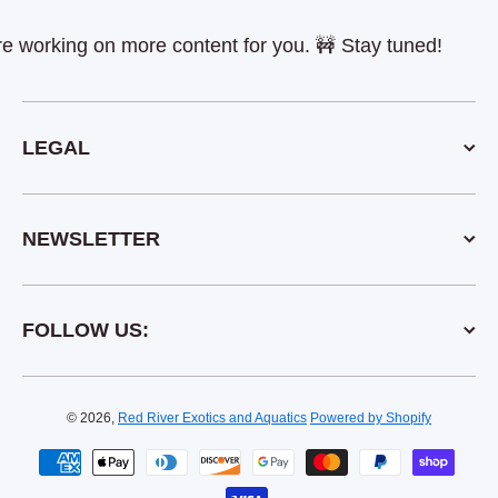
rking on more content for you. 🚧 Stay tuned!
LEGAL
NEWSLETTER
FOLLOW US:
© 2026,
Red River Exotics and Aquatics
Powered by Shopify
Payment methods