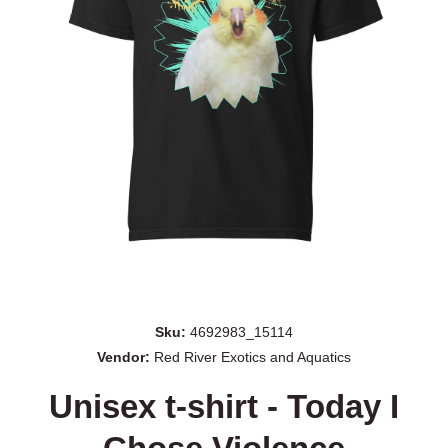
Open media 1 in modal
Sku:
4692983_15114
Vendor:
Red River Exotics and Aquatics
Unisex t-shirt - Today I