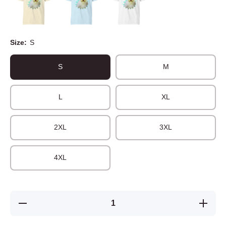
Size:
S
S
M
L
XL
2XL
3XL
4XL
Decrease
Increase
quantity
quantity
for
for
Unisex t-
Unisex