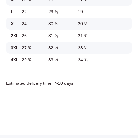
L
22
29 ⅜
19
XL
24
30 ¾
20 ½
2XL
26
31 ⅝
21 ¾
3XL
27 ¾
32 ½
23 ¼
4XL
29 ¾
33 ½
24 ⅝
Estimated delivery time: 7-10 days