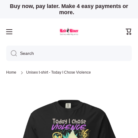
Buy now, pay later. Make 4 easy payments or
Skip to content
more.
Cart
Search
Home
Unisex t-shirt - Today I Chose Violence
Skip to product information