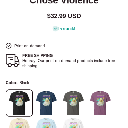
Chose Violence
$32.99 USD
In stock!
Print-on-demand
FREE SHIPPING
Hooray! Our print-on-demand products include free
shipping!
Color:
Black