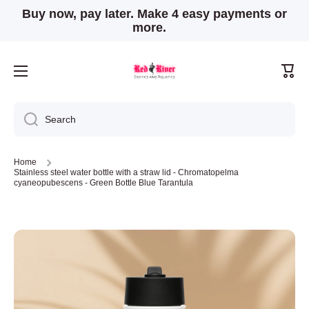
Buy now, pay later. Make 4 easy payments or
Skip to content
more.
Cart
Search
Home
Stainless steel water bottle with a straw lid - Chromatopelma
cyaneopubescens - Green Bottle Blue Tarantula
Skip to product information