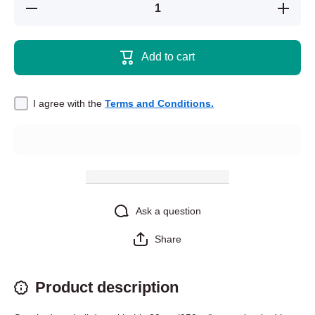
Decrease quantity
Increase 
for Stainless steel
for Stainl
water bottle with a
water bott
straw lid -
straw 
Chromatopelma
Chromat
Add to cart
cyaneopubescens
cyaneopu
- Green Bottle
- Green
Blue Tarantula
Blue Ta
I agree with the
Terms and Conditions.
Ask a question
Share
Product description