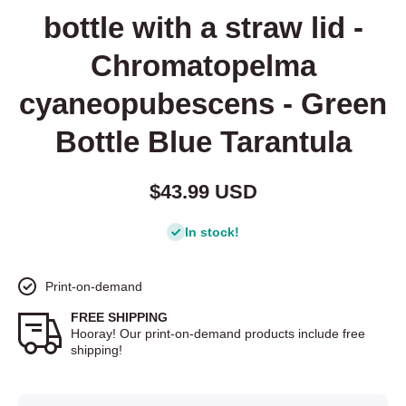
bottle with a straw lid -
Chromatopelma
cyaneopubescens - Green
Bottle Blue Tarantula
$43.99 USD
In stock!
Print-on-demand
FREE SHIPPING
Hooray! Our print-on-demand products include free
shipping!