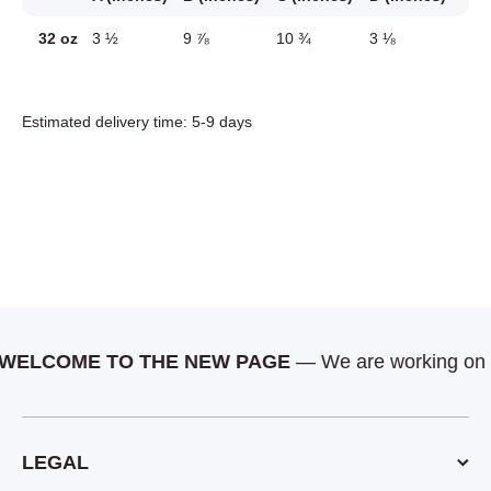
32 oz
3 ½
9 ⅞
10 ¾
3 ⅛
Estimated delivery time: 5-9 days
LCOME TO THE NEW PAGE
— We are working on more
LEGAL