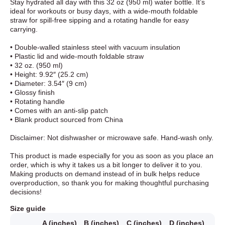
Stay hydrated all day with this 32 oz (950 ml) water bottle. It’s
ideal for workouts or busy days, with a wide-mouth foldable
straw for spill-free sipping and a rotating handle for easy
carrying.
• Double-walled stainless steel with vacuum insulation
• Plastic lid and wide-mouth foldable straw
• 32 oz. (950 ml)
• Height: 9.92″ (25.2 cm)
• Diameter: 3.54″ (9 cm)
• Glossy finish
• Rotating handle
• Comes with an anti-slip patch
• Blank product sourced from China
Disclaimer: Not dishwasher or microwave safe. Hand-wash only.
This product is made especially for you as soon as you place an
order, which is why it takes us a bit longer to deliver it to you.
Making products on demand instead of in bulk helps reduce
overproduction, so thank you for making thoughtful purchasing
decisions!
Size guide
A (inches)
B (inches)
C (inches)
D (inches)