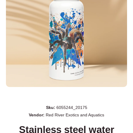
Open media 1 in modal
Sku:
6055244_20175
Vendor:
Red River Exotics and Aquatics
Stainless steel water