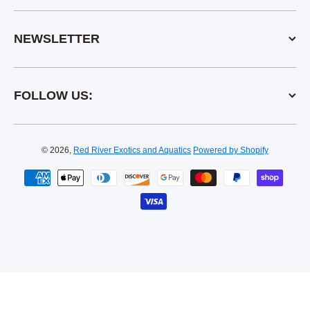
NEWSLETTER
FOLLOW US:
© 2026,
Red River Exotics and Aquatics
Powered by Shopify
Payment methods