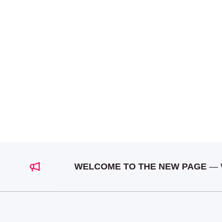
WELCOME TO THE NEW PAGE
— We a