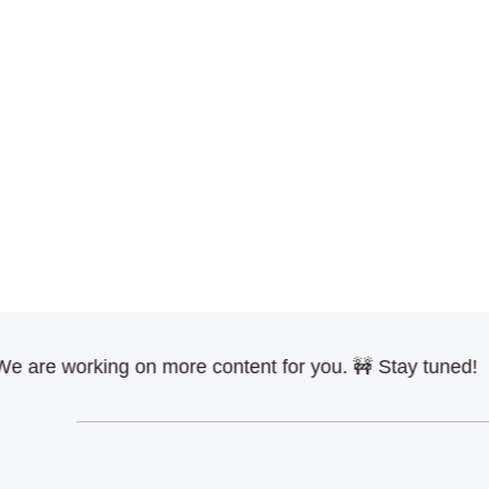
e working on more content for you. 🚧 Stay tuned!