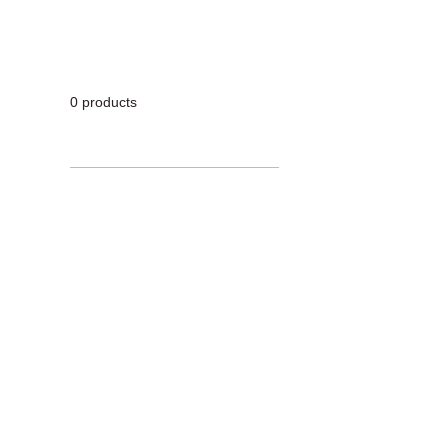
0 products