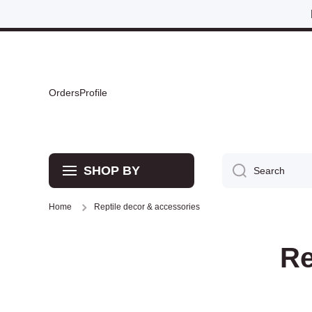
Skip to content
Orders
Profile
SHOP BY
Search
Home
Reptile decor & accessories
Re