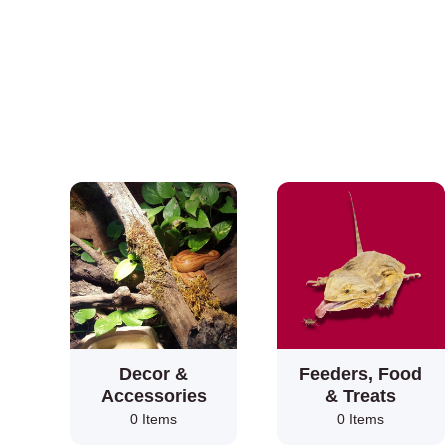
Decor &
Feeders, Food
Accessories
& Treats
0 Items
0 Items