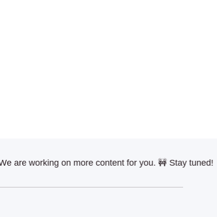
re working on more content for you. 🚧 Stay tuned!