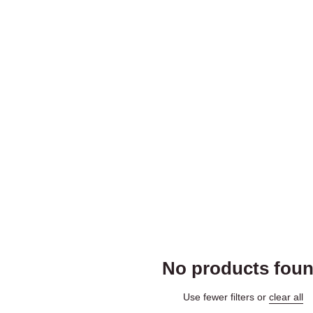
No products fou
Use fewer filters or
clear all