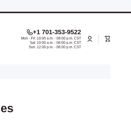
.
+1 701-353-9522
Log
Cart
Mon - Fri: 10:00 a.m. - 08:00 p.m. CST
in
Sat: 10:00 a.m. - 06:00 p.m. CST
Sun: 12:00 p.m. - 06:00 p.m. CST
ies