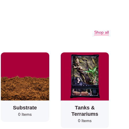
Shop all
Substrate
Tanks &
Terrariums
0 Items
0 Items