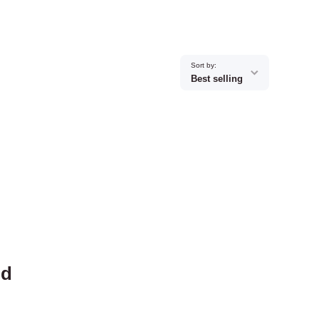
Sort by:
Best selling
nd