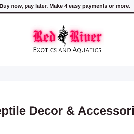
Buy now, pay later. Make 4 easy payments or more
ptile Decor & Accessor