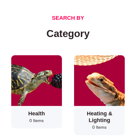
SEARCH BY
Category
Health
Heating &
Lighting
0 Items
0 Items